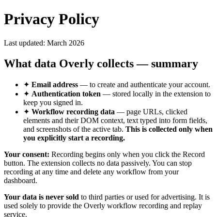
Privacy Policy
Last updated:
March 2026
What data Overly collects — summary
✦
Email address
— to create and authenticate your account.
✦
Authentication token
— stored locally in the extension to
keep you signed in.
✦
Workflow recording data
— page URLs, clicked
elements and their DOM context, text typed into form fields,
and screenshots of the active tab.
This is collected only when
you explicitly start a recording.
Your consent:
Recording begins only when you click the Record
button. The extension collects no data passively. You can stop
recording at any time and delete any workflow from your
dashboard.
Your data is never sold
to third parties or used for advertising. It is
used solely to provide the Overly workflow recording and replay
service.