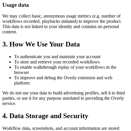
Usage data
We may collect basic, anonymous usage metrics (e.g. number of
workflows recorded, playbacks initiated) to improve the product.
This data is not linked to your identity and contains no personal
content.
3. How We Use Your Data
To authenticate you and maintain your account
To store and retrieve your recorded workflows
To enable walkthrough replay of your workflows in the
browser
To improve and debug the Overly extension and web
platform
We do not use your data to build advertising profiles, sell it to third
parties, or use it for any purpose unrelated to providing the Overly
service.
4. Data Storage and Security
Workflow data, screenshots, and account information are stored