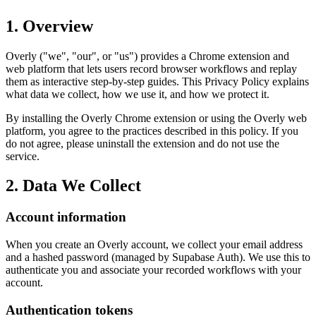
1. Overview
Overly ("we", "our", or "us") provides a Chrome extension and
web platform that lets users record browser workflows and replay
them as interactive step-by-step guides. This Privacy Policy explains
what data we collect, how we use it, and how we protect it.
By installing the Overly Chrome extension or using the Overly web
platform, you agree to the practices described in this policy. If you
do not agree, please uninstall the extension and do not use the
service.
2. Data We Collect
Account information
When you create an Overly account, we collect your email address
and a hashed password (managed by Supabase Auth). We use this to
authenticate you and associate your recorded workflows with your
account.
Authentication tokens