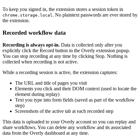
To keep you signed in, the extension stores a session token in
. No plaintext passwords are ever stored by
chrome.storage.local
the extension.
Recorded workflow data
Recording is always opt-in.
Data is collected only after you
explicitly click the Record button in the Overly extension popup.
You can stop recording at any time by clicking Stop. Nothing is
collected when recording is not active.
While a recording session is active, the extension captures:
The URL and title of pages you visit
Elements you click and their DOM context (used to locate the
element during replay)
Text you type into form fields (saved as part of the workflow
step)
Screenshots of the active tab at each recorded step
This data is uploaded to your Overly account so you can replay and
share workflows. You can delete any workflow and its associated
data from the Overly dashboard at any time.