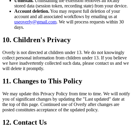
Uninstall.
Uninstalling the extension removes all locally
stored data (session token, recording state) from your device.
Account deletion.
You may request full deletion of your
account and all associated workflows by emailing us at
useoverly@gmail.com
. We will process requests within 30
days.
10. Children's Privacy
Overly is not directed at children under 13. We do not knowingly
collect personal information from children under 13. If you believe
we have inadvertently collected such data, please contact us and we
will delete it promptly.
11. Changes to This Policy
We may update this Privacy Policy from time to time. We will notify
you of significant changes by updating the "Last updated" date at
the top of this page. Continued use of Overly after changes are
posted constitutes acceptance of the updated policy.
12. Contact Us