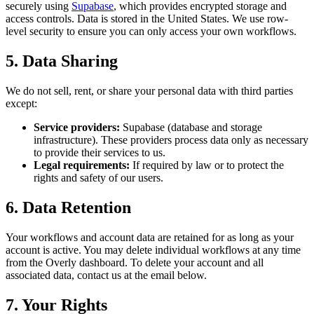
securely using
Supabase
, which provides encrypted storage and
access controls. Data is stored in the United States. We use row-
level security to ensure you can only access your own workflows.
5. Data Sharing
We do not sell, rent, or share your personal data with third parties
except:
Service providers:
Supabase (database and storage
infrastructure). These providers process data only as necessary
to provide their services to us.
Legal requirements:
If required by law or to protect the
rights and safety of our users.
6. Data Retention
Your workflows and account data are retained for as long as your
account is active. You may delete individual workflows at any time
from the Overly dashboard. To delete your account and all
associated data, contact us at the email below.
7. Your Rights