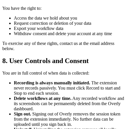
You have the right to:
Access the data we hold about you
Request correction or deletion of your data
Export your workflow data
Withdraw consent and delete your account at any time
To exercise any of these rights, contact us at the email address
below.
8. User Controls and Consent
You are in full control of when data is collected:
Recording is always manually initiated.
The extension
never records passively. You must click Record to start and
Stop to end each session.
Delete workflows at any time.
Any recorded workflow and
its screenshots can be permanently deleted from the Overly
dashboard.
Sign out.
Signing out of Overly removes the session token
from the extension immediately. No further data can be
uploaded until you sign back in.